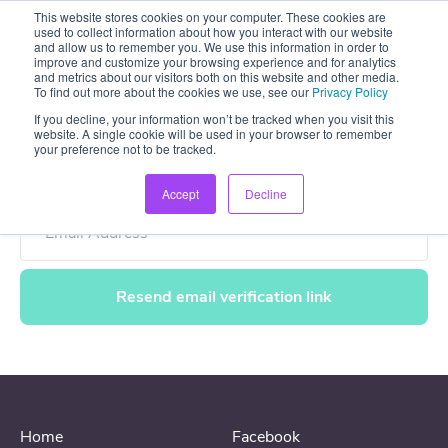
This website stores cookies on your computer. These cookies are
used to collect information about how you interact with our website
and allow us to remember you. We use this information in order to
improve and customize your browsing experience and for analytics
and metrics about our visitors both on this website and other media.
To find out more about the cookies we use, see our
Privacy Policy
If you decline, your information won’t be tracked when you visit this
Resend email verification link
website. A single cookie will be used in your browser to remember
your preference not to be tracked.
Accept
Decline
Email Address
Home
Facebook