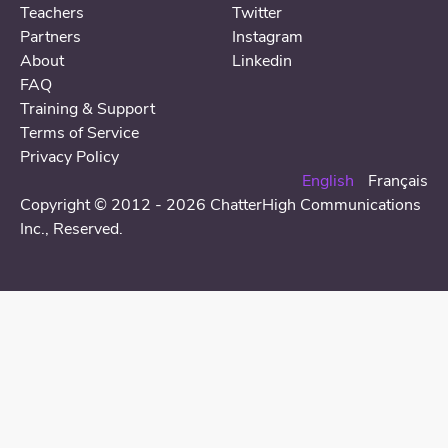
Teachers
Twitter
Partners
Instagram
About
Linkedin
FAQ
Training & Support
Terms of Service
Privacy Policy
English
Français
Copyright © 2012 - 2026 ChatterHigh Communications
Inc.,
Reserved
.