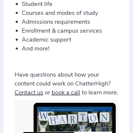
Student life
Courses and modes of study
Admissions requirements
Enrollment & campus services
Academic support
And more!
Have questions about how your
content could work on ChatterHigh?
Contact us
or
book a call
to learn more.