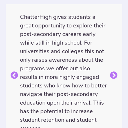
ChatterHigh gives students a
great opportunity to explore their
post-secondary careers early
while still in high school. For
universities and colleges this not
only raises awareness about the
programs we offer but also
results in more highly engaged
students who know how to better
navigate their post-secondary
education upon their arrival. This
has the potential to increase
student retention and student