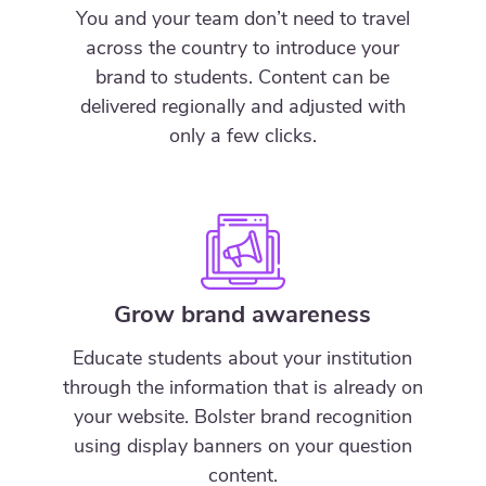
You and your team don’t need to travel
across the country to introduce your
brand to students. Content can be
delivered regionally and adjusted with
only a few clicks.
Grow brand awareness
Educate students about your institution
through the information that is already on
your website. Bolster brand recognition
using display banners on your question
content.