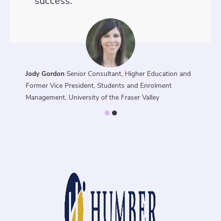
success.
Jody Gordon
Senior Consultant, Higher Education and
Former Vice President, Students and Enrolment
Management, University of the Fraser Valley