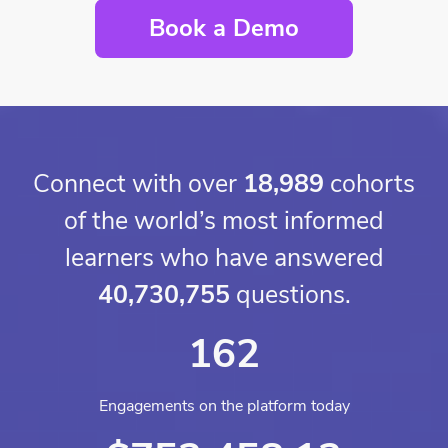
Book a Demo
Connect with over
18,989
cohorts
of the world’s most informed
learners who have answered
40,730,755
questions.
162
Engagements on the platform today