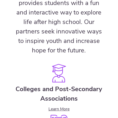
provides students with a fun
and interactive way to explore
life after high school. Our
partners seek innovative ways
to inspire youth and increase
hope for the future.
Colleges and Post-Secondary
Associations
Learn More