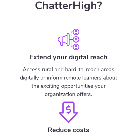
ChatterHigh?
Extend your digital reach
Access rural and hard-to-reach areas
digitally or inform remote learners about
the exciting opportunities your
organization offers.
Reduce costs