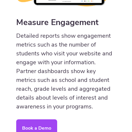
Measure Engagement
Detailed reports show engagement
metrics such as the number of
students who visit your website and
engage with your information.
Partner dashboards show key
metrics such as school and student
reach, grade levels and aggregated
details about levels of interest and
awareness in your programs.
Book a Demo