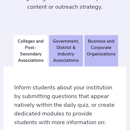
content or outreach strategy.
Colleges and
Government,
Business and
Post-
District &
Corporate
Secondary
Industry
Organizations
Associations
Associations
Inform students about your institution
by submitting questions that appear
natively within the daily quiz, or create
dedicated modules to provide
students with more information on: