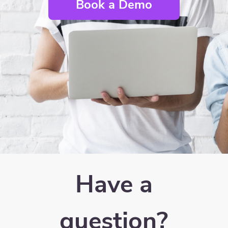
Book a Demo
Have a
question?