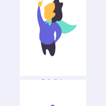
Daily Quiz
Explore careers and programs of
study.