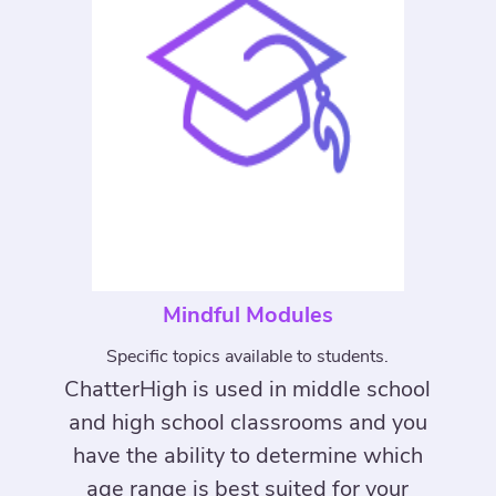
Mindful Modules
Specific topics available to students.
ChatterHigh is used in middle school
and high school classrooms and you
have the ability to determine which
age range is best suited for your