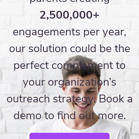
2,500,000+
engagements per year,
our solution could be the
perfect complement to
your organization’s
outreach strategy. Book a
demo to find out more.