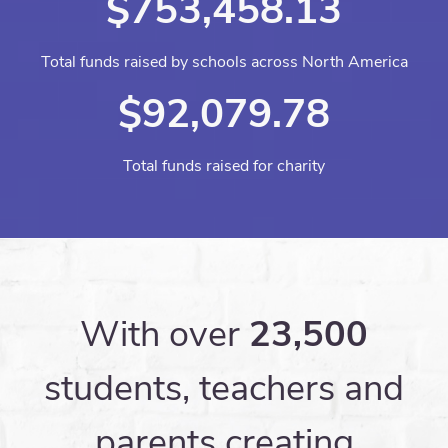
$753,458.13
Total funds raised by schools across North America
$92,079.78
Total funds raised for charity
With over
23,500
students, teachers and
parents creating