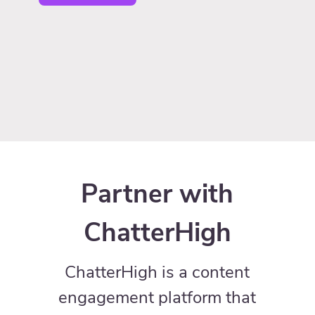
Partner with
ChatterHigh
ChatterHigh is a content
engagement platform that