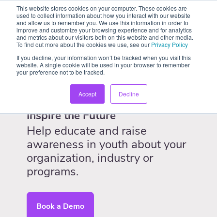
This website stores cookies on your computer. These cookies are
used to collect information about how you interact with our website
and allow us to remember you. We use this information in order to
improve and customize your browsing experience and for analytics
and metrics about our visitors both on this website and other media.
To find out more about the cookies we use, see our
Privacy Policy
If you decline, your information won’t be tracked when you visit this
website. A single cookie will be used in your browser to remember
your preference not to be tracked.
Accept
Decline
Inspire the Future
Help educate and raise
awareness in youth about your
organization, industry or
programs.
Book a Demo