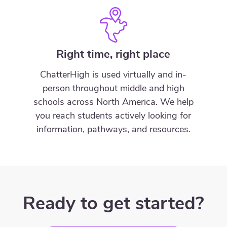
Right time, right place
ChatterHigh is used virtually and in-
person throughout middle and high
schools across North America. We help
you reach students actively looking for
information, pathways, and resources.
Ready to get started?