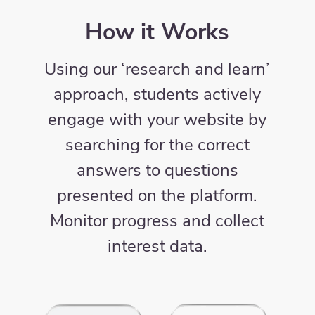
How it Works
Using our ‘research and learn’
approach, students actively
engage with your website by
searching for the correct
answers to questions
presented on the platform.
Monitor progress and collect
interest data.