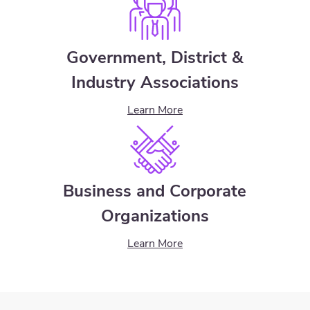
Government, District &
Industry Associations
Learn More
Business and Corporate
Organizations
Learn More