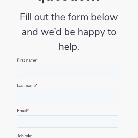
Fill out the form below
and we’d be happy to
help.