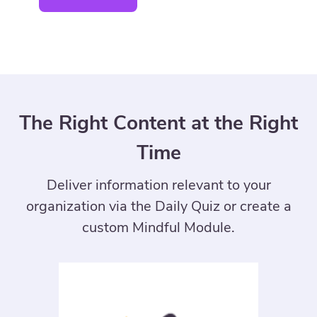
The Right Content at the Right
Time
Deliver information relevant to your
organization via the Daily Quiz or create a
custom Mindful Module.